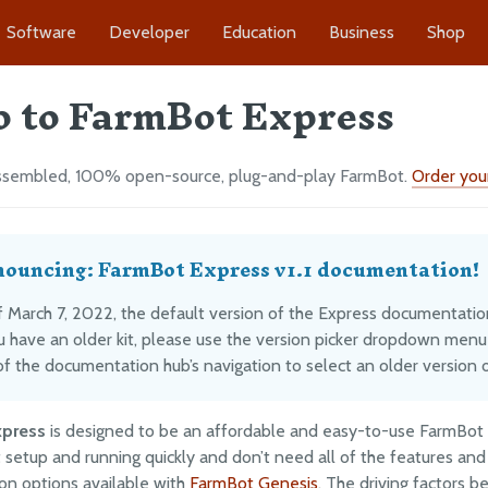
Software
Developer
Education
Business
Shop
o to FarmBot Express
sembled, 100% open-source, plug-and-play FarmBot.
Order your
ouncing: FarmBot Express v1.1 documentation!
 March 7, 2022, the default version of the Express documentation i
ou have an older kit, please use the version picker dropdown menu
of the documentation hub’s navigation to select an older version o
xpress
is designed to be an affordable and easy-to-use FarmBot
 setup and running quickly and don’t need all of the features and
on options available with
FarmBot Genesis
. The driving factors b