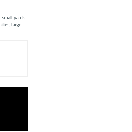
 small yards,
lies, larger