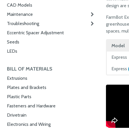
CAD Models
design are s
Maintenance
FarmBot Exp
Troubleshooting
greenhouses
spaces, mul
Eccentric Spacer Adjustment
Seeds
Model
LEDs
Express
BILL OF MATERIALS
Express
Extrusions
Plates and Brackets
Plastic Parts
Fasteners and Hardware
Drivetrain
Electronics and Wiring