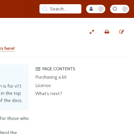
s here!
PAGE CONTENTS
Purchasing a kit
License
s for v1.1.
 in the top
What’s next?
f the docs.
 for those who
ehind the