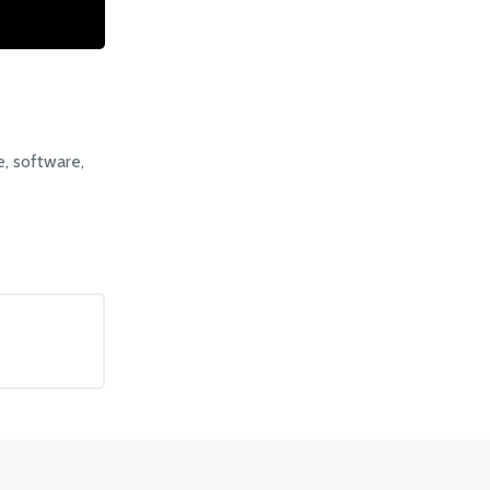
, software,