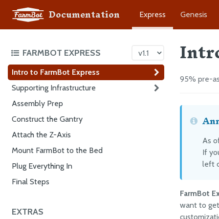
Documentation
Express
Genesis
Intr
FARMBOT EXPRESS
Intro to FarmBot Express
95% pre-as
Supporting Infrastructure
Assembly Prep
Ann
Construct the Gantry
Attach the Z-Axis
As of
Mount FarmBot to the Bed
If y
left 
Plug Everything In
Final Steps
FarmBot E
want to get
EXTRAS
customizati