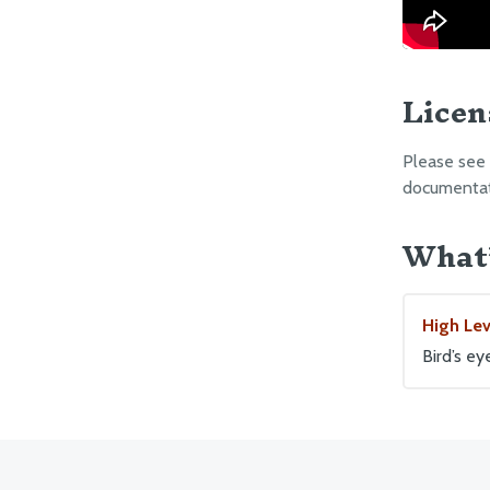
Licen
Please see
documentati
What’
High Le
Bird’s e