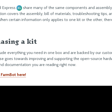
d Express
share many of the same components and assembly 
XL
on covers the assembly, bill of materials, troubleshooting tips, a
When certain information only applies to one kit or the other, there
asing a kit
clude everything you need in one box and are backed by our custo
se goes towards improving and supporting the open-source hard
nd documentation you are reading right now.
 FarmBot here!