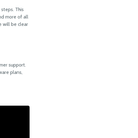
steps. This
nd more of all
 will be clear
mer support.
ware plans,