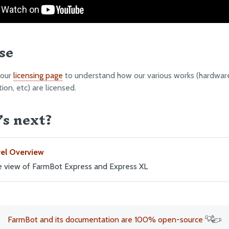
se
 our
licensing page
to understand how our various works (hardware
on, etc) are licensed.
s next?
vel Overview
ye view of FarmBot Express and Express XL
FarmBot and its documentation are 100% open-source