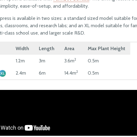
implicity, ease-of-setup, and affordability.
ress is available in two sizes: a standard sized model suitable for
, classrooms, and research labs; and an XL model suitable for fami
ti-class school use, and larger scale R&D.
Width
Length
Area
Max Plant Height
2
1.2m
3m
3.6m
0.5m
2
2.4m
6m
14.4m
0.5m
XL