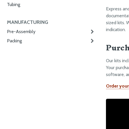
Tubing
Express an
documentati
MANUFACTURING
sized kits. 
indication.
Pre-Assembly
Packing
Purch
Our kits in
Your purcha
software, a
Order your