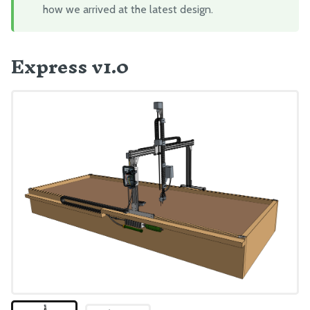
how we arrived at the latest design.
Mount FarmBot to the Bed
Plug Everything In
Express v1.0
Final Steps
EXTRAS
CAD Models
Maintenance
Troubleshooting
Eccentric Spacer Adjustment
Seeds
LEDs
BILL OF MATERIALS
Extrusions