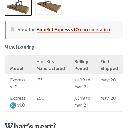
Plates and Brackets
Plastic Parts
Fasteners and Hardware
View the
FarmBot Express v1.0 documentation
.
Drivetrain
Electronics and Wiring
Manufacturing
Tubing
# of Kits
Selling
First
MANUFACTURING
Model
Manufactured
Period
Shipped
Pre-Assembly
Express
175
Jul ‘19 to
May ‘20
v1.0
Mar ‘21
Packing
Express
250
Jul ‘19 to
May ‘20
v1.0
Mar ‘21
XL
What’s next?