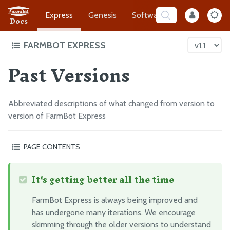
Express
Genesis
Software
Developer
Docs
FARMBOT EXPRESS
Past Versions
Intro to FarmBot Express
High Level Overview
Product Safety
Abbreviated descriptions of what changed from version to
version of FarmBot Express
Frequently Asked Questions
Change Log
PAGE CONTENTS
Past Versions
Express v1.0
It's getting better all the time
What’s next?
Supporting Infrastructure
Assembly Prep
FarmBot Express is always being improved and
Construct the Gantry
has undergone many iterations. We encourage
skimming through the older versions to understand
Attach the Z-Axis