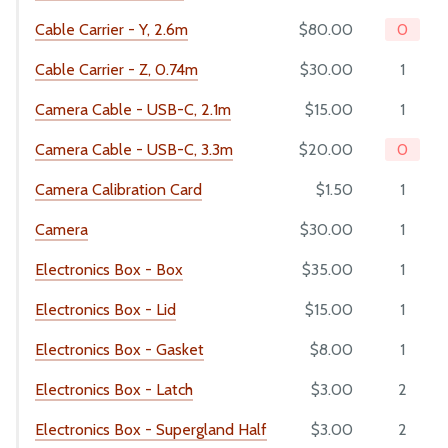
Cable Carrier - Y, 2.6m
$80.00
0
Maintenance
Troubleshooting
Cable Carrier - Z, 0.74m
$30.00
1
Eccentric Spacer Adjustment
Camera Cable - USB-C, 2.1m
$15.00
1
Seeds
Camera Cable - USB-C, 3.3m
$20.00
0
LEDs
Camera Calibration Card
$1.50
1
BILL OF MATERIALS
Camera
$30.00
1
Extrusions
Electronics Box - Box
$35.00
1
Plates and Brackets
Electronics Box - Lid
$15.00
1
Plastic Parts
Fasteners and Hardware
Electronics Box - Gasket
$8.00
1
Drivetrain
Electronics Box - Latch
$3.00
2
Electronics and Wiring
Electronics Box - Supergland Half
$3.00
2
Tubing