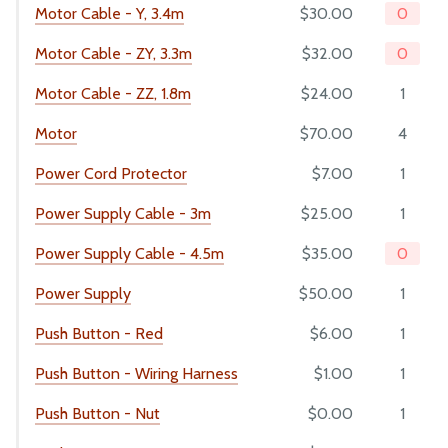
Motor Cable - Y, 3.4m
$30.00
0
Motor Cable - ZY, 3.3m
$32.00
0
Motor Cable - ZZ, 1.8m
$24.00
1
Motor
$70.00
4
Power Cord Protector
$7.00
1
Power Supply Cable - 3m
$25.00
1
Power Supply Cable - 4.5m
$35.00
0
Power Supply
$50.00
1
Push Button - Red
$6.00
1
Push Button - Wiring Harness
$1.00
1
Push Button - Nut
$0.00
1