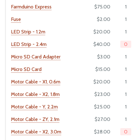
Farmduino Express
$75.00
1
MANUFACTURING
Fuse
$2.00
1
Pre-Assembly
LED Strip - 1.2m
$20.00
1
Packing
LED Strip - 2.4m
$40.00
0
Micro SD Card Adapter
$3.00
1
Micro SD Card
$15.00
1
Motor Cable - X1, 0.6m
$20.00
1
Motor Cable - X2, 1.8m
$23.00
1
Motor Cable - Y, 2.2m
$25.00
1
Motor Cable - ZY, 2.1m
$27.00
1
Motor Cable - X2, 3.0m
$28.00
0