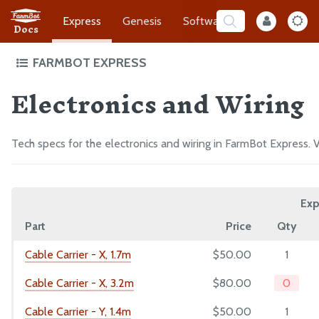
Express
Genesis
Software
Developer
Docs
FARMBOT EXPRESS
Electronics and Wiring
Intro to FarmBot Express
Supporting Infrastructure
Assembly Prep
Tech specs for the electronics and wiring in FarmBot Express. V
Construct the Gantry
Attach the Z-Axis
Exp
Mount FarmBot to the Bed
Part
Price
Qty
Plug Everything In
Final Steps
Cable Carrier - X, 1.7m
$50.00
1
Cable Carrier - X, 3.2m
$80.00
0
EXTRAS
Cable Carrier - Y, 1.4m
$50.00
1
CAD Models