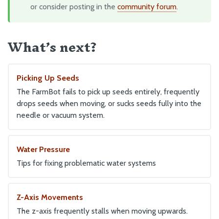
or consider posting in the
community forum
.
Maintenance
Troubleshooting
What’s next?
Eccentric Spacer Adjustment
Seeds
LEDs
Picking Up Seeds
The FarmBot fails to pick up seeds entirely, frequently
drops seeds when moving, or sucks seeds fully into the
BILL OF MATERIALS
needle or vacuum system.
Extrusions
Plates and Brackets
Water Pressure
Plastic Parts
Tips for fixing problematic water systems
Fasteners and Hardware
Drivetrain
Z-Axis Movements
Electronics and Wiring
The z-axis frequently stalls when moving upwards.
Tubing