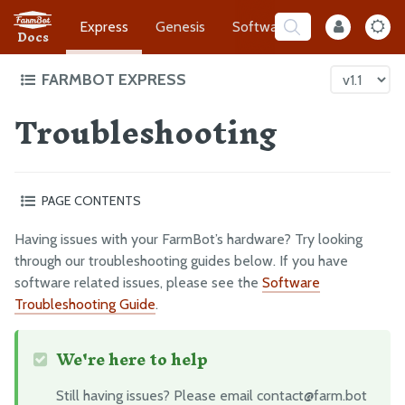
Express
Genesis
Software
Developer
Docs
FARMBOT EXPRESS
Troubleshooting
Intro to FarmBot Express
Supporting Infrastructure
Assembly Prep
PAGE CONTENTS
Construct the Gantry
What’s next?
Attach the Z-Axis
Having issues with your FarmBot’s hardware? Try looking
Mount FarmBot to the Bed
through our troubleshooting guides below. If you have
software related issues, please see the
Software
Plug Everything In
Troubleshooting Guide
.
Final Steps
We're here to help
EXTRAS
Still having issues? Please email contact@farm.bot
CAD Models