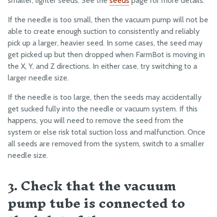
smaller, lighter seeds. See the
seeds
page for more details.
Fasteners and Hardware
If the needle is too small, then the vacuum pump will not be
Drivetrain
able to create enough suction to consistently and reliably
Electronics and Wiring
pick up a larger, heavier seed. In some cases, the seed may
get picked up but then dropped when FarmBot is moving in
Tubing
the X, Y, and Z directions. In either case, try switching to a
larger needle size.
MANUFACTURING
If the needle is too large, then the seeds may accidentally
Pre-Assembly
get sucked fully into the needle or vacuum system. If this
Packing
happens, you will need to remove the seed from the
system or else risk total suction loss and malfunction. Once
all seeds are removed from the system, switch to a smaller
needle size.
3. Check that the vacuum
pump tube is connected to