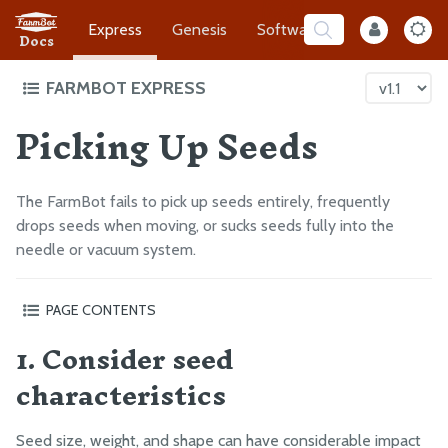
Express
Genesis
Software
Developer
Docs
FARMBOT EXPRESS
Picking Up Seeds
Intro to FarmBot Express
Supporting Infrastructure
Assembly Prep
The FarmBot fails to pick up seeds entirely, frequently
Construct the Gantry
drops seeds when moving, or sucks seeds fully into the
needle or vacuum system.
Attach the Z-Axis
Mount FarmBot to the Bed
PAGE CONTENTS
Plug Everything In
1. Consider seed
1. Consider seed characteristics
Final Steps
2. Choose the correct needle size
characteristics
3. Check that the vacuum pump tube is connected to the
EXTRAS
inlet of the vacuum pump
Seed size, weight, and shape can have considerable impact
4. Check the tube for kinks
CAD Models