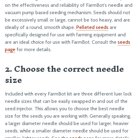
on the effectiveness and reliability of FarmBot’s needle and
5. Check the needle and vacuum system for clogs and
Maintenance
vacuum pump based seeding mechanism. Seeds should not
contamination
Troubleshooting
be excessively small or large, cannot be too heavy, and are
ideally of a round, smooth shape.
Pelleted seeds
are
Picking Up Seeds
specifically designed for use with farming equipment and
Water Pressure
are an ideal choice for use with FarmBot. Consult the
seeds
page
for more details.
Z-Axis Movements
2. Choose the correct needle
Eccentric Spacer Adjustment
size
Seeds
LEDs
Included with every FarmBot kit are three different luer lock
needle sizes that can be easily swapped in and out of the
BILL OF MATERIALS
seed injector. This allows you to choose the best needle
Extrusions
size for the seeds you are working with. Generally speaking,
a larger diameter needle should be used for larger, heavier
Plates and Brackets
seeds, while a smaller diameter needle should be used for
Plastic Parts