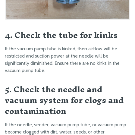
4. Check the tube for kinks
If the vacuum pump tube is kinked, then airflow will be
restricted and suction power at the needle will be
significantly diminished. Ensure there are no kinks in the
vacuum pump tube.
5. Check the needle and
vacuum system for clogs and
contamination
If the needle, seeder, vacuum pump tube, or vacuum pump
become clogged with dirt, water, seeds, or other