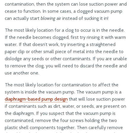
contamination, then the system can lose suction power and
cease to function. In some cases, a clogged vacuum pump
can actually start
blowing
air instead of sucking it in!
The most likely location for a clog to occur is in the needle.
If the needle becomes clogged, first try rinsing it with warm
water. If that doesn’t work, try inserting a straightened
paper clip or other small piece of metal into the needle to
dislodge any seeds or other contaminants. If you are unable
to remove the clog, you will need to discard the needle and
use another one.
The most likely location for contamination to affect the
system is inside the vacuum pump. The vacuum pump is a
diaphragm-based pump design
that will lose suction power
if contaminants such as dirt, water, or seeds, are present on
the diaphragm. If you suspect that the vacuum pump is
contaminated, remove the four screws holding the two
plastic shell components together. Then carefully remove