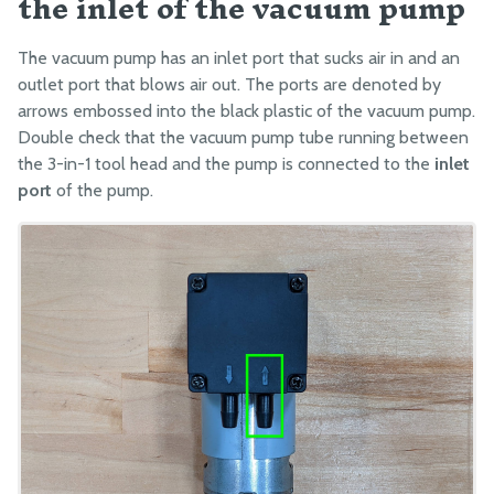
the inlet of the vacuum pump
The vacuum pump has an inlet port that sucks air in and an
outlet port that blows air out. The ports are denoted by
arrows embossed into the black plastic of the vacuum pump.
Double check that the vacuum pump tube running between
the 3-in-1 tool head and the pump is connected to the
inlet
port
of the pump.