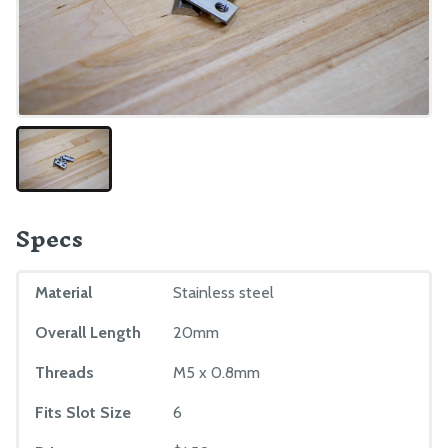
Maintenance
Troubleshooting
Eccentric Spacer Adjustment
Seeds
LEDs
BILL OF MATERIALS
Specs
Extrusions
Plates and Brackets
Material
Stainless steel
Plastic Parts
Overall Length
20mm
Fasteners and Hardware
Threads
M5 x 0.8mm
Drivetrain
Electronics and Wiring
Fits Slot Size
6
Tubing