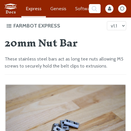
Express
Genesis
Software
Developer
Docs
FARMBOT EXPRESS
20mm Nut Bar
Intro to FarmBot Express
Supporting Infrastructure
Assembly Prep
These stainless steel bars act as long tee nuts allowing M5
Construct the Gantry
screws to securely hold the belt clips to extrusions.
Attach the Z-Axis
Mount FarmBot to the Bed
Plug Everything In
Final Steps
EXTRAS
CAD Models